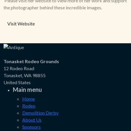
Please visit her website to view more of her work and support
the photographer behind these incredible images.
Visit Website
Tonasket Rodeo Grounds
12 Rodeo Road
Tonasket, WA 98855
United States
Main menu
Home
Rodeo
Demolition Derby
About Us
Sponsors