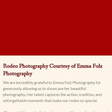
Rodeo Photography Courtesy of Emma Folz
Photography
We are incredibly grateful to Emma Folz Photography for
generously allowing us to showcase her beautiful
photography. Her talent captures the action, tradition, and
unforgettable moments that make our rodeo so special.