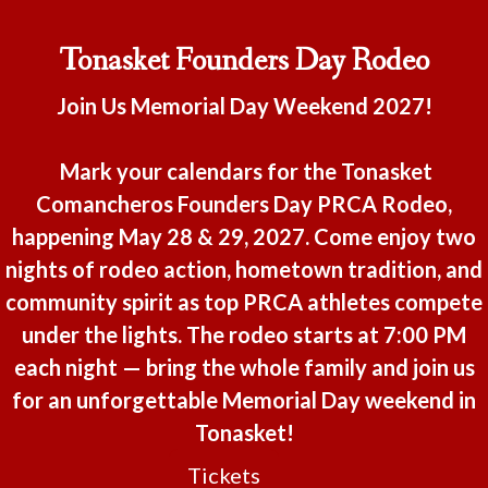
Tonasket Founders Day Rodeo
Join Us Memorial Day Weekend 2027!
Mark your calendars for the Tonasket
Comancheros Founders Day PRCA Rodeo,
happening May 28 & 29, 2027. Come enjoy two
nights of rodeo action, hometown tradition, and
community spirit as top PRCA athletes compete
under the lights. The rodeo starts at 7:00 PM
each night — bring the whole family and join us
for an unforgettable Memorial Day weekend in
Tonasket!
Tickets