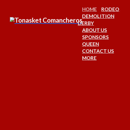
HOME
RODEO
DEMOLITION
DERBY
ABOUT US
SPONSORS
QUEEN
CONTACT US
MORE